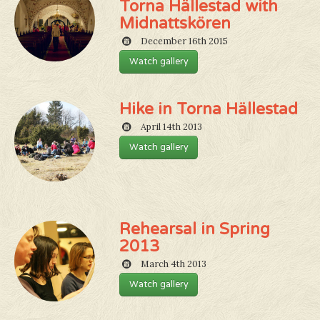
Torna Hällestad with
Midnattskören
December 16th 2015
Watch gallery
Hike in Torna Hällestad
April 14th 2013
Watch gallery
Rehearsal in Spring
2013
March 4th 2013
Watch gallery