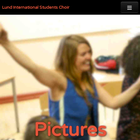

Lund International Students Choir
Pictures