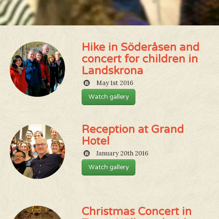
Hike in Söderåsen and
concert for children in
Landskrona
May 1st 2016
Watch gallery
Reception at Grand
Hotel
January 20th 2016
Watch gallery
Christmas Concert in