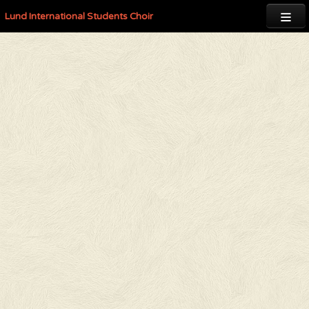

Lund International Students Choir