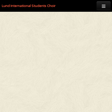

Lund International Students Choir