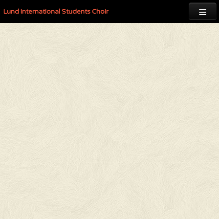

Lund International Students Choir