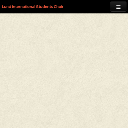

Lund International Students Choir