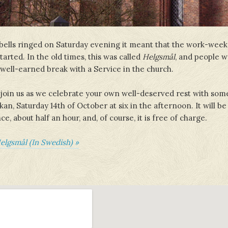
ells ringed on Saturday evening it meant that the work-wee
arted. In the old times, this was called
Helgsmål
, and people wo
r well-earned break with a Service in the church.
oin us as we celebrate your own well-deserved rest with som
an, Saturday 14th of October at six in the afternoon. It will be
, about half an hour, and, of course, it is free of charge.
elgsmål (In Swedish) »