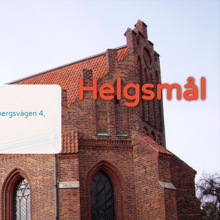
Helgsmål
ebergsvägen 4,