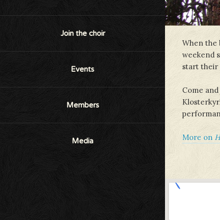
Join the choir
When the b
weekend st
start thei
Events
Come and j
Klosterkyrk
Members
performance
More on
H
Media