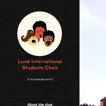
А ты хочешь петь?
About the choir