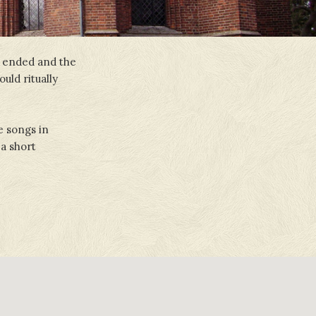
k ended and the
uld ritually
e songs in
 a short