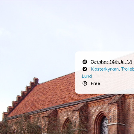
October 14th, kl. 18
Klosterkyrkan,
Troll
Lund
Free