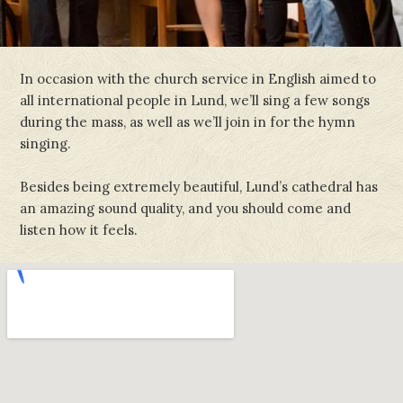
In occasion with the church service in English aimed to
all international people in Lund, we’ll sing a few songs
during the mass, as well as we’ll join in for the hymn
singing.
Besides being extremely beautiful, Lund’s cathedral has
an amazing sound quality, and you should come and
listen how it feels.