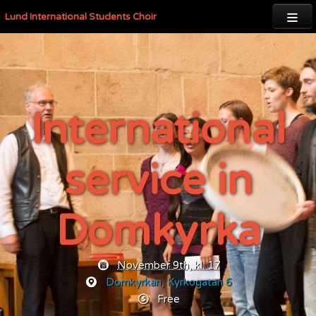

Lund International Students Choir
International
service in
Domkyrka
November 9th, kl. 17
Domkyrkan,
Kyrkogatan 6
Free