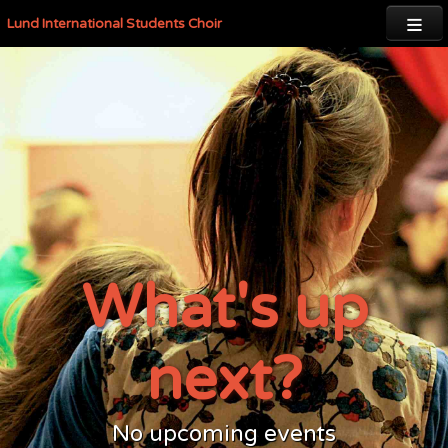

Lund International Students Choir
What's up
next?
No upcoming events